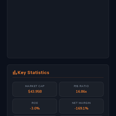
Key Statistics
MARKET CAP
P/B RATIO
$43.95B
16.86x
ROE
NET MARGIN
-3.0%
-169.1%