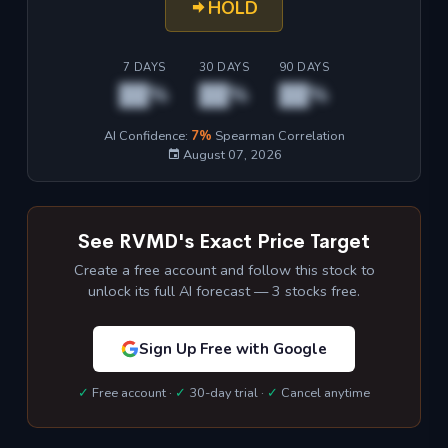
HOLD
7 DAYS
30 DAYS
90 DAYS
██%
██%
██%
AI Confidence:
7%
Spearman Correlation
August 07, 2026
See RVMD's Exact Price Target
Create a free account and follow this stock to
unlock its full AI forecast — 3 stocks free.
Sign Up Free with Google
✓
Free account ·
✓
30-day trial ·
✓
Cancel anytime