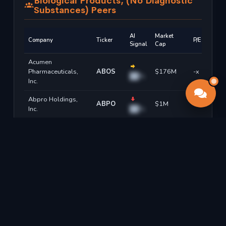
Biological Products, (No Diagnostic
Substances) Peers
AI
Market
Company
Ticker
P/E
Signal
Cap
Acumen
Pharmaceuticals,
ABOS
$176M
-x
██%
Inc.
Abpro Holdings,
ABPO
$1M
-x
Inc.
██%
Alpha Cognition Inc.
ACOG
$199M
-x
██%
Adaptimmune
ADAPY
$8M
-x
Therapeutics Plc
██%
Adma Biologics, Inc.
ADMA
$2.23B
13.2x
██%
Adaptive
Sign up free to see all forecasts →
Biotechnologies
ADPT
$3.97B
-x
██%