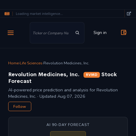
Loading market intelligence...
Skip to main content
Sign in
Home
›
Life Sciences
›
Revolution Medicines, Inc.
Revolution Medicines, Inc.
Stock
RVMD
Forecast
AI-powered price prediction and analysis for Revolution
Medicines, Inc. · Updated Aug 07, 2026
Follow
AI 90-DAY FORECAST