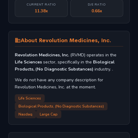
CURRENT RATIO
D/E RATIO
11.38x
0.66x
About Revolution Medicines, Inc.
Revolution Medicines, Inc.
(RVMD) operates in the
Life Sciences
sector, specifically in the
Biological
Products, (No Diagnostic Substances)
industry. .
We do not have any company description for
Revolution Medicines, Inc. at the moment.
Life Sciences
Biological Products, (No Diagnostic Substances)
Nasdaq
Large Cap