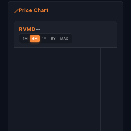
Price Chart
--
RVMD
1M
6M
1Y
5Y
MAX