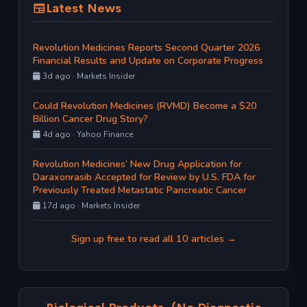
Latest News
Revolution Medicines Reports Second Quarter 2026
Financial Results and Update on Corporate Progress
3d ago · Markets Insider
Could Revolution Medicines (RVMD) Become a $20
Billion Cancer Drug Story?
4d ago · Yahoo Finance
Revolution Medicines’ New Drug Application for
Daraxonrasib Accepted for Review by U.S. FDA for
Previously Treated Metastatic Pancreatic Cancer
17d ago · Markets Insider
Sign up free to read all 10 articles →