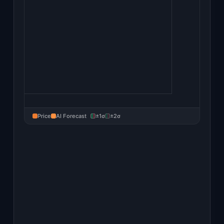
Price
AI Forecast
±1σ
±2σ